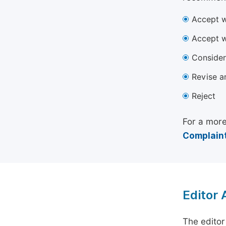
Accept w
Accept w
Consider
Revise a
Reject
For a more
Complaint
Editor
The editor