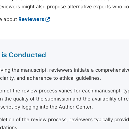
reviewers might also propose alternative experts who c
e about
Reviewers
 is Conducted
ving the manuscript, reviewers initiate a comprehensive
, clarity, and adherence to ethical guidelines.
on of the review process varies for each manuscript, typ
 the quality of the submission and the availability of r
script by logging into the Author Center.
etion of the review process, reviewers typically provide
ations.