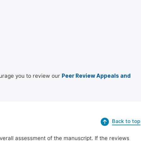
urage you to review our
Peer Review Appeals and
Back to top
erall assessment of the manuscript. If the reviews