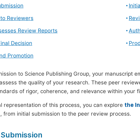
ubmission
Init
n to Reviewers
Revi
ssesses Review Reports
Auth
Final Decision
Prod
and Promotion
ssion to Science Publishing Group, your manuscript e
 assess the quality of your research. These peer revie
andards of rigor, coherence, and relevance within your fi
al representation of this process, you can explore
the I
 from initial submission to the peer review process.
 Submission