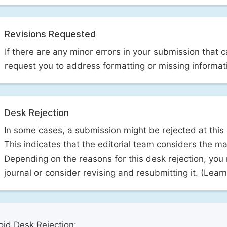
Revisions Requested
If there are any minor errors in your submission that 
request you to address formatting or missing informat
Desk Rejection
In some cases, a submission might be rejected at this
This indicates that the editorial team considers the man
Depending on the reasons for this desk rejection, you
journal or consider revising and resubmitting it. (Lea
id Desk Rejection: