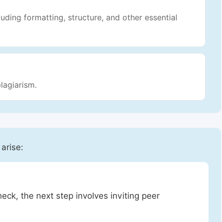
luding formatting, structure, and other essential
lagiarism.
 arise:
heck, the next step involves inviting peer