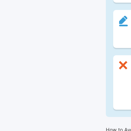
How to Avo