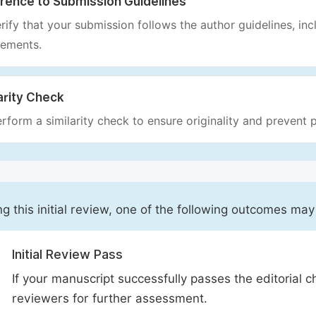
rence to Submission Guidelines
rify that your submission follows the author guidelines, inc
rements.
arity Check
rform a similarity check to ensure originality and prevent p
ng this initial review, one of the following outcomes may
Initial Review Pass
If your manuscript successfully passes the editorial c
reviewers for further assessment.