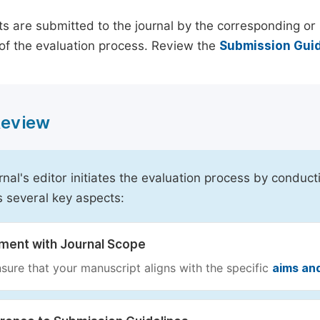
s are submitted to the journal by the corresponding or 
of the evaluation process. Review the
Submission Guid
 Review
rnal's editor initiates the evaluation process by conduct
s several key aspects:
nment with Journal Scope
sure that your manuscript aligns with the specific
aims an