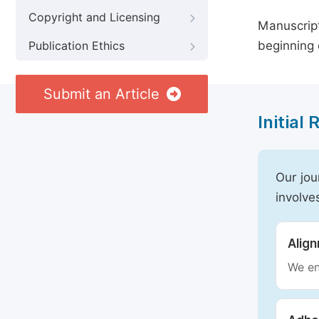
Copyright and Licensing
Manuscript
beginning 
Publication Ethics
Submit an Article
Initial
Our jou
involve
Alig
We en