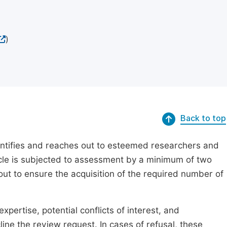
)
Back to top
dentifies and reaches out to esteemed researchers and
ticle is subjected to assessment by a minimum of two
out to ensure the acquisition of the required number of
xpertise, potential conflicts of interest, and
line the review request. In cases of refusal, these