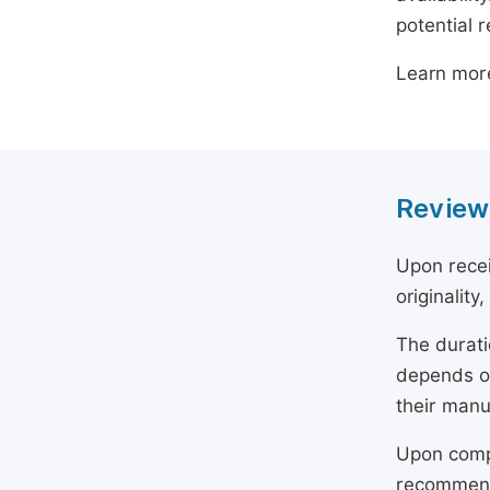
potential 
Learn mor
Review
Upon recei
originality
The durati
depends on
their manu
Upon compl
recommend