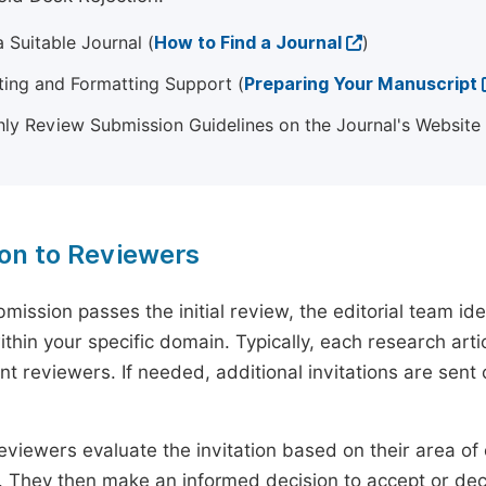
 Suitable Journal (
How to Find a Journal
)
ting and Formatting Support (
Preparing Your Manuscript
ly Review Submission Guidelines on the Journal's Website
ion to Reviewers
mission passes the initial review, the editorial team i
ithin your specific domain. Typically, each research ar
t reviewers. If needed, additional invitations are sent 
eviewers evaluate the invitation based on their area of e
ty. They then make an informed decision to accept or dec