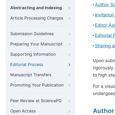
Author S
Abstracting and Indexing
Invitatio
Article Processing Charges
Editor A
Submission Guidelines
Editorial 
Preparing Your Manuscript
Sharing 
Supporting Information
Upon submi
Editorial Process
rigorously
Manuscript Transfers
to high st
Promoting Your Publication
For a visu
undergoes,
Peer Review at SciencePG
Author
Open Access