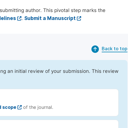
submitting author. This pivotal step marks the
elines
.
Submit a Manuscript
Back to top
ing an initial review of your submission. This review
d scope
of the journal.