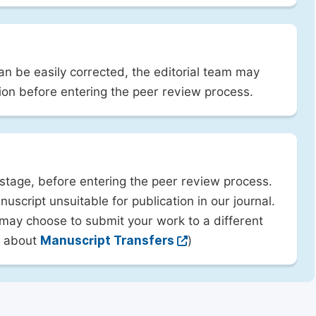
can be easily corrected, the editorial team may
ion before entering the peer review process.
 stage, before entering the peer review process.
uscript unsuitable for publication in our journal.
 may choose to submit your work to a different
rn about
Manuscript Transfers
)