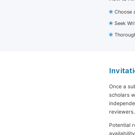
Choose a
Seek Wri
Thorough
Invitat
Once a sub
scholars w
independen
reviewers.
Potential r
availabili