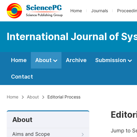
Home
Journals
Proceedi
International Journal of 
Home
About
Archive
Submission
Contact
Home
About
Editorial Process
Editor
About
Jump to S
Aims and Scope