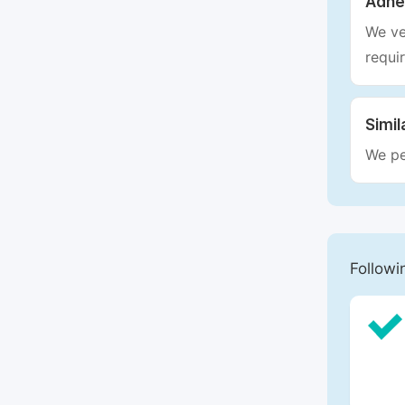
Adhe
We ve
requi
Simil
We pe
Followi