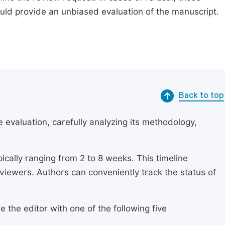
ould provide an unbiased evaluation of the manuscript.
Back to top
 evaluation, carefully analyzing its methodology,
ically ranging from 2 to 8 weeks. This timeline
eviewers. Authors can conveniently track the status of
 the editor with one of the following five