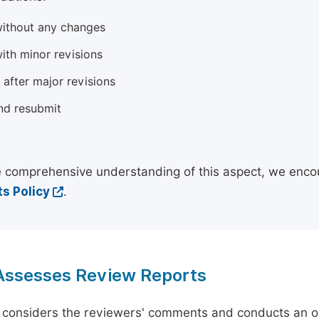
ithout any changes
ith minor revisions
 after major revisions
nd resubmit
 comprehensive understanding of this aspect, we enco
s Policy
.
 Assesses Review Reports
 considers the reviewers' comments and conducts an ov