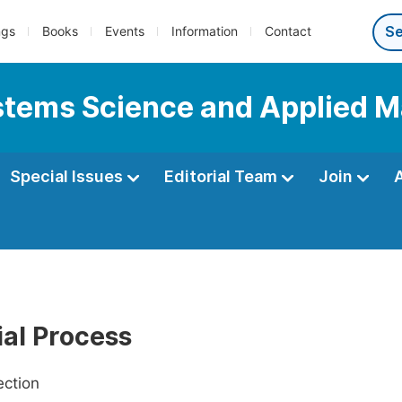
ngs
Books
Events
Information
Contact
Systems Science and Applied 
Special Issues
Editorial Team
Join
ial Process
ection