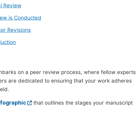
ial Review
ew is Conducted
or Revisions
uction
mbarks on a peer review process, where fellow experts
wers are dedicated to ensuring that your work adheres
eld.
nfographic
that outlines the stages your manuscript