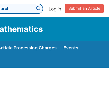
Submit an Article
Log in
Mathematics
Article Processing Charges
Events