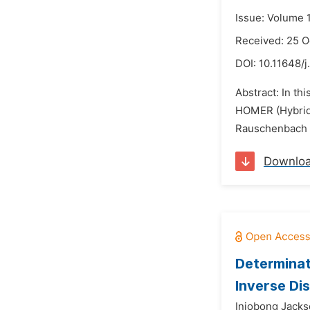
Issue: Volume 
Received: 25 O
DOI:
10.11648/j
Abstract: In t
HOMER (Hybrid 
Rauschenbach ce
Downlo
Determinat
Inverse Di
Iniobong Jacks