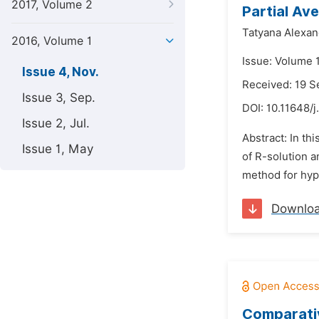
2017, Volume 2
Partial Ave
Tatyana Alexa
2016, Volume 1
Issue: Volume 
Issue 4, Nov.
Received: 19 
Issue 3, Sep.
DOI:
10.11648/j
Issue 2, Jul.
Abstract: In th
Issue 1, May
of R-solution a
method for hype
Downlo
Comparativ