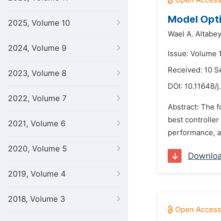
Model Opti
2025, Volume 10
Wael A. Altabe
2024, Volume 9
Issue: Volume 
Received: 10 
2023, Volume 8
DOI:
10.11648/j
2022, Volume 7
Abstract: The f
best controller
2021, Volume 6
performance, an
2020, Volume 5
Downlo
2019, Volume 4
2018, Volume 3