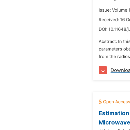
Issue: Volume 
Received: 16 O
DOI:
10.11648/j
Abstract: In th
parameters obt
from the radios
Downlo
Estimation
Microwave 