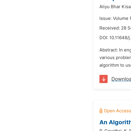
Aliyu Bhar Kisa
Issue: Volume 
Received: 28 
DOI:
10.11648/j
Abstract: In en
various problem
algorithm to us
Downlo
An Algorit