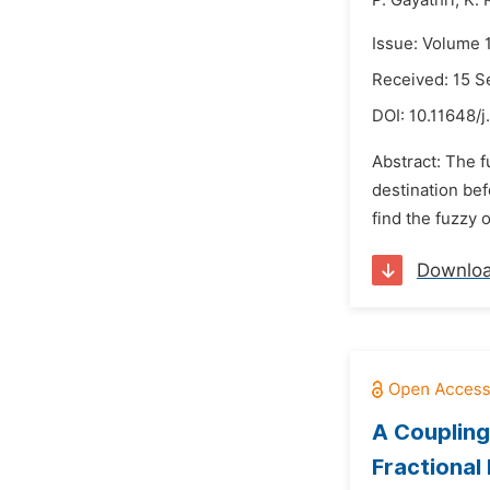
P. Gayathri,
K. 
Issue: Volume 
Received: 15 
DOI:
10.11648/j
Abstract: The 
destination bef
find the fuzzy 
Downlo
A Coupling
Fractional 