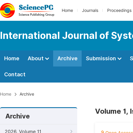
Home
Journals
Proceedings
International Journal of Sy
Home
About
Archive
Submission
S
Contact
Home
Archive
Volume 1, 
Archive
2026, Volume 11