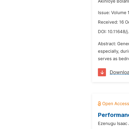
Akinloye Bolan
Issue: Volume 
Received: 16 O
DOI:
10.11648/j
Abstract: Gener
especially, dur
serves as bedro
Downlo
Performanc
Ezenugu Isaac 