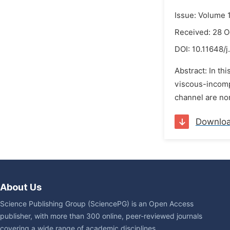
Issue: Volume 
Received: 28 O
DOI:
10.11648/j
Abstract: In t
viscous-incompr
channel are non
Downlo
About Us
Science Publishing Group (SciencePG) is an Open Access
publisher, with more than 300 online, peer-reviewed journals
covering a wide range of academic disciplines.