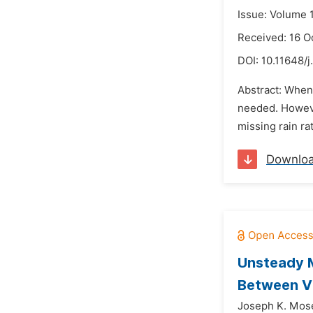
Issue: Volume 
Received: 16 O
DOI:
10.11648/j
Abstract: When 
needed. However
missing rain ra
Downlo
Unsteady 
Between Vi
Joseph K. Mos