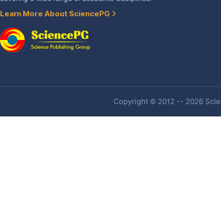
Learn More About SciencePG
Copyright © 2012 -- 2026 Scien