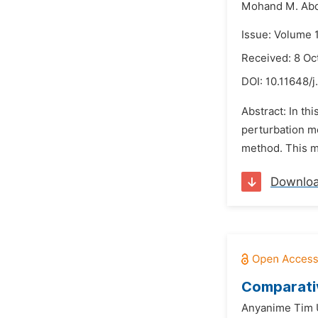
Mohand M. Ab
Issue: Volume 
Received: 8 Oc
DOI:
10.11648/j
Abstract: In th
perturbation 
method. This me
Downlo
Comparati
Anyanime Tim 